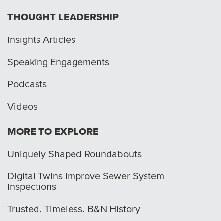
THOUGHT LEADERSHIP
Insights Articles
Speaking Engagements
Podcasts
Videos
MORE TO EXPLORE
Uniquely Shaped Roundabouts
Digital Twins Improve Sewer System
Inspections
Trusted. Timeless. B&N History