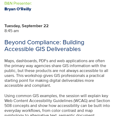
B&N Presenter:
Bryan O'Reilly
Tuesday, September 22
8:45 am
Beyond Compliance: Building
Accessible GIS Deliverables
Maps, dashboards, PDFs and web applications are often
the primary way agencies share GIS information with the
public, but these products are not always accessible to all
users. This workshop gives GIS professionals a practical
starting point for making digital deliverables more
accessible and compliant.
Using common GIS examples, the session will explain key
Web Content Accessibility Guidelines (WCAG) and Section
508 concepts and show how accessibility can be built into
everyday workflows, from color contrast and map
symbology to alternative text, semantic document