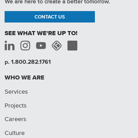
We are here to create a better tomorrow.
CONTACT US
SEE WHAT WE'RE UP TO!
p. 1.800.282.1761
WHO WE ARE
Services
Projects
Careers
Culture