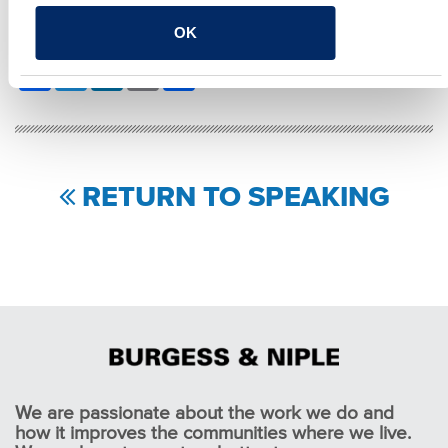
OK
SHARE
Facebook
Twitter
LinkedIn
Email
Share
RETURN TO SPEAKING
We are passionate about the work we do and
how it improves the communities where we live.