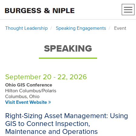
Tog
nav
Thought Leadership
Speaking Engagements
Event
SPEAKING
September 20 - 22, 2026
Ohio GIS Conference
Hilton Columbus/Polaris
Columbus, Ohio
Visit Event Website
Right-Sizing Asset Management: Using
GIS to Connect Inspection,
Maintenance and Operations