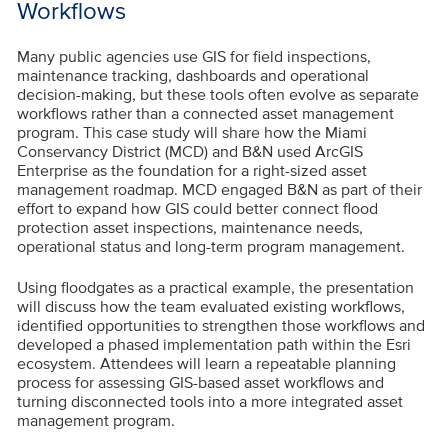
Workflows
Many public agencies use GIS for field inspections,
maintenance tracking, dashboards and operational
decision-making, but these tools often evolve as separate
workflows rather than a connected asset management
program. This case study will share how the Miami
Conservancy District (MCD) and B&N used ArcGIS
Enterprise as the foundation for a right-sized asset
management roadmap. MCD engaged B&N as part of their
effort to expand how GIS could better connect flood
protection asset inspections, maintenance needs,
operational status and long-term program management.
Using floodgates as a practical example, the presentation
will discuss how the team evaluated existing workflows,
identified opportunities to strengthen those workflows and
developed a phased implementation path within the Esri
ecosystem. Attendees will learn a repeatable planning
process for assessing GIS-based asset workflows and
turning disconnected tools into a more integrated asset
management program.