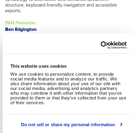
structure, keyboard-friendly navigation and accessible
exports.
B&N Presenter:
Ben Edgington
This website uses cookies
We use cookies to personalize content, to provide
social media features and to analyze our traffic. We
also share information about your use of our site with
our social media, advertising and analytics partners
who may combine it with other information that you’ve
provided to them or that they’ve collected from your use
of their services.
BRYAN O'REILLY
BEN EDGINGTON
Data Scientist
GIS Specialist
Do not sell or share my personal information