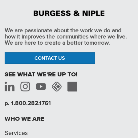
We are passionate about the work we do and
how it improves the communities where we live.
We are here to create a better tomorrow.
CONTACT US
SEE WHAT WE'RE UP TO!
p. 1.800.282.1761
WHO WE ARE
Services