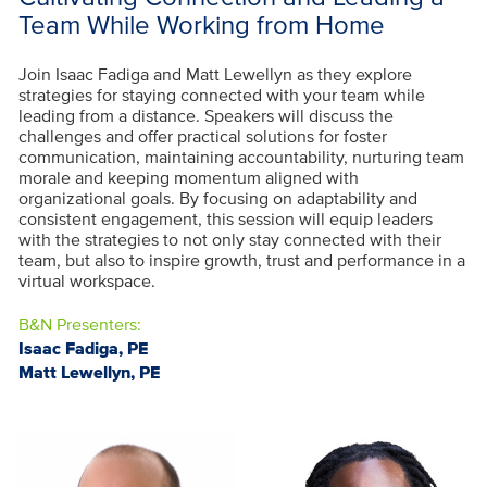
Team While Working from Home
Join Isaac Fadiga and Matt Lewellyn as they explore
strategies for staying connected with your team while
leading from a distance. Speakers will discuss the
challenges and offer practical solutions for foster
communication, maintaining accountability, nurturing team
morale and keeping momentum aligned with
organizational goals. By focusing on adaptability and
consistent engagement, this session will equip leaders
with the strategies to not only stay connected with their
team, but also to inspire growth, trust and performance in a
virtual workspace.
B&N Presenters:
Isaac Fadiga, PE
Matt Lewellyn, PE