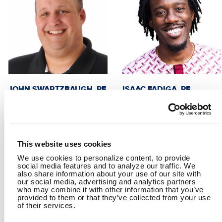
JOHN SWARTZBAUGH, PE
ISAAC FADIGA, PE
Director, Collections and
Project Manager
Distribution
This website uses cookies
We use cookies to personalize content, to provide
social media features and to analyze our traffic. We
also share information about your use of our site with
our social media, advertising and analytics partners
who may combine it with other information that you’ve
provided to them or that they’ve collected from your use
of their services.