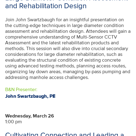
and Rehabilitation Design
Join John Swartzbaugh for an insightful presentation on
the cutting-edge techniques in large diameter condition
assessment and rehabilitation design. Attendees will gain a
comprehensive understanding of Multi-Sensor CCTV
Assessment and the latest rehabilitation products and
methods. This session will also dive into crucial secondary
considerations for large diameter rehabilitation, such as
evaluating the structural condition of existing concrete
using advanced testing methods, planning access routes,
organizing lay down areas, managing by-pass pumping and
addressing manhole access challenges
.
B&N Presenter:
John Swartzbaugh, PE
Wednesday, March 26
1:00 pm
Cultivating Connection and Leading a