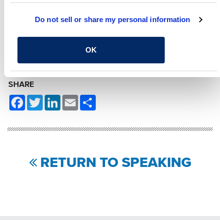
MATT LEWELLYN, PE
Do not sell or share my personal information
Project Engineer, Roadway
and Bridge Inspection,
Design and Rehab
OK
SHARE
Facebook
Twitter
LinkedIn
Email
Share
RETURN TO SPEAKING