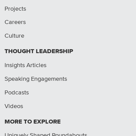
Projects
Careers
Culture
THOUGHT LEADERSHIP
Insights Articles
Speaking Engagements
Podcasts
Videos
MORE TO EXPLORE
Uniquely Shaped Roundabouts