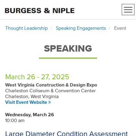
Tog
nav
Thought Leadership
Speaking Engagements
Event
SPEAKING
March 26 - 27, 2025
West Virginia Construction & Design Expo
Charleston Coliseum & Convention Center
Charleston, West Virginia
Visit Event Website
Wednesday, March 26
10:00 am
Large Diameter Condition Assessment