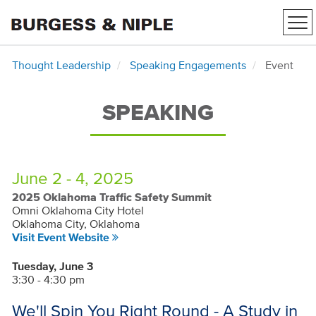
Tog
nav
Thought Leadership
Speaking Engagements
Event
SPEAKING
June 2 - 4, 2025
2025 Oklahoma Traffic Safety Summit
Omni Oklahoma City Hotel
Oklahoma City, Oklahoma
Visit Event Website
Tuesday, June 3
3:30 - 4:30 pm
We'll Spin You Right Round - A Study in