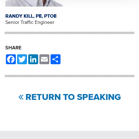
RANDY KILL, PE, PTOE
Senior Traffic Engineer
SHARE
Facebook
Twitter
LinkedIn
Email
Share
RETURN TO SPEAKING