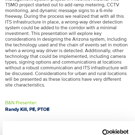
TSMO project started out to add ramp metering, CCTV
monitoring, and dynamic message signs to a 6-mile
freeway. During the process we realized that with all this
ITS infrastructure in place, a wrong-way driver detection
system could be added to the corridor with a minimal
investment. This presentation will explore key
considerations in designing the Arizona system, including
the technology used and the chain of events set in motion
when a wrong way driver is detected. Additionally, other
technology that could be implemented, including camera
types, signing options and communications at locations
without a robust communication and ITS infrastructure will
be discussed. Considerations for urban and rural locations
will be presented as these locations have very different
site characteristics.
B&N Presenter:
Randy Kill, PE, PTOE