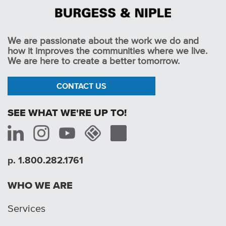
We are passionate about the work we do and
how it improves the communities where we live.
We are here to create a better tomorrow.
CONTACT US
SEE WHAT WE'RE UP TO!
p. 1.800.282.1761
WHO WE ARE
Services