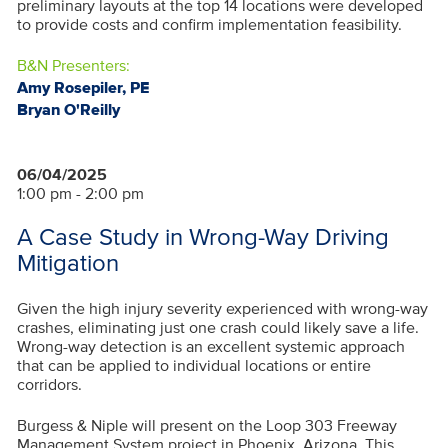
preliminary layouts at the top 14 locations were developed
to provide costs and confirm implementation feasibility.
B&N Presenters:
Amy Rosepiler, PE
Bryan O'Reilly
06/04/2025
1:00 pm - 2:00 pm
A Case Study in Wrong-Way Driving
Mitigation
Given the high injury severity experienced with wrong-way
crashes, eliminating just one crash could likely save a life.
Wrong-way detection is an excellent systemic approach
that can be applied to individual locations or entire
corridors.
Burgess & Niple will present on the Loop 303 Freeway
Management System project in Phoenix, Arizona. This