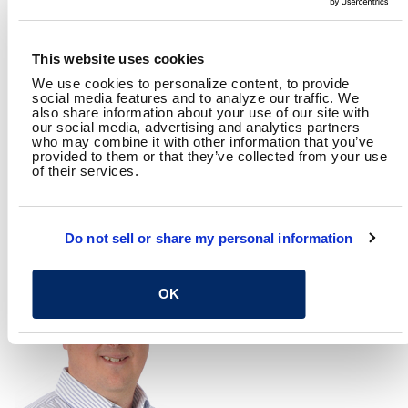
This website uses cookies
We use cookies to personalize content, to provide
social media features and to analyze our traffic. We
also share information about your use of our site with
our social media, advertising and analytics partners
who may combine it with other information that you’ve
provided to them or that they’ve collected from your use
of their services.
AMY ROSEPILER, PE
BRYAN O'REILLY
Director, Columbus
Data Scientist
Roadway Design Section
Do not sell or share my personal information
OK