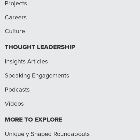
Projects
Careers
Culture
THOUGHT LEADERSHIP
Insights Articles
Speaking Engagements
Podcasts
Videos
MORE TO EXPLORE
Uniquely Shaped Roundabouts