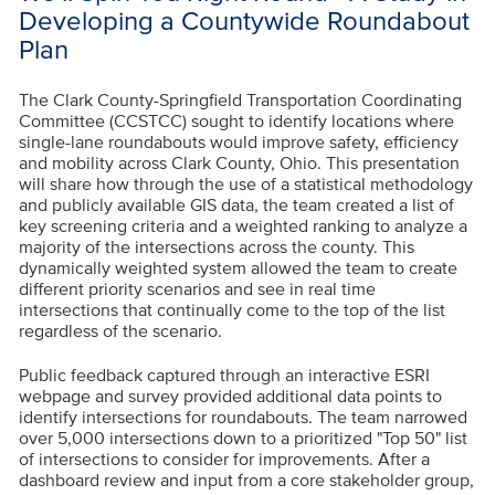
Developing a Countywide Roundabout
Plan
The Clark County-Springfield Transportation Coordinating
Committee (CCSTCC) sought to identify locations where
single-lane roundabouts would improve safety, efficiency
and mobility across Clark County, Ohio. This presentation
will share how through the use of a statistical methodology
and publicly available GIS data, the team created a list of
key screening criteria and a weighted ranking to analyze a
majority of the intersections across the county. This
dynamically weighted system allowed the team to create
different priority scenarios and see in real time
intersections that continually come to the top of the list
regardless of the scenario.
Public feedback captured through an interactive ESRI
webpage and survey provided additional data points to
identify intersections for roundabouts. The team narrowed
over 5,000 intersections down to a prioritized "Top 50" list
of intersections to consider for improvements. After a
dashboard review and input from a core stakeholder group,