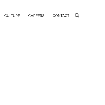
CULTURE
CAREERS
CONTACT