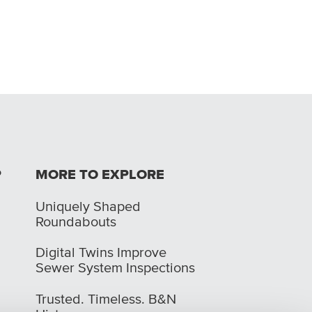
P
MORE TO EXPLORE
Uniquely Shaped
Roundabouts
Digital Twins Improve
Sewer System Inspections
Trusted. Timeless. B&N