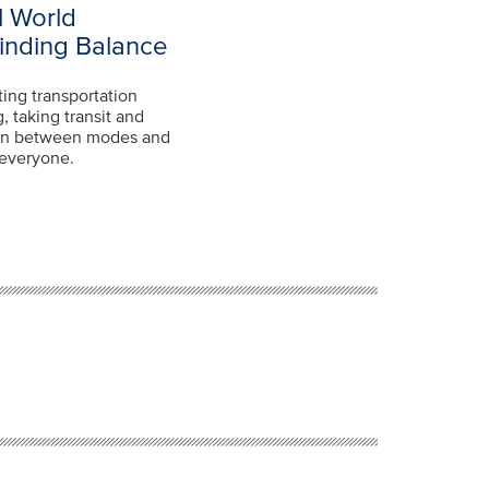
l World
Finding Balance
ting transportation
, taking transit and
tion between modes and
r everyone.