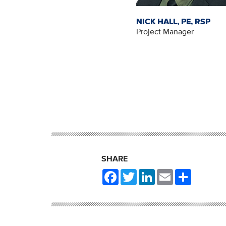
NICK HALL, PE, RSP
Project Manager
SHARE
Facebook
Twitter
LinkedIn
Email
Share