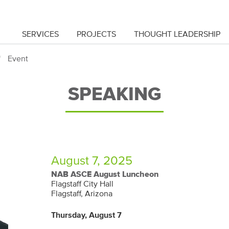
SERVICES
PROJECTS
THOUGHT LEADERSHIP
Event
SPEAKING
August 7, 2025
NAB ASCE August Luncheon
Flagstaff City Hall
Flagstaff, Arizona
Thursday, August 7