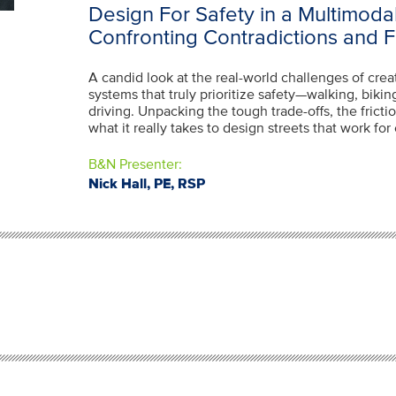
Design For Safety in a Multimoda
Confronting Contradictions and 
A candid look at the real-world challenges of crea
systems that truly prioritize safety—walking, biking
driving. Unpacking the tough trade-offs, the fric
what it really takes to design streets that work fo
B&N Presenter:
Nick Hall, PE, RSP