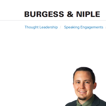
Thought Leadership
Speaking Engagements