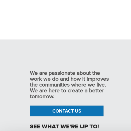
We are passionate about the
work we do and how it improves
the communities where we live.
We are here to create a better
tomorrow.
CONTACT US
SEE WHAT WE'RE UP TO!