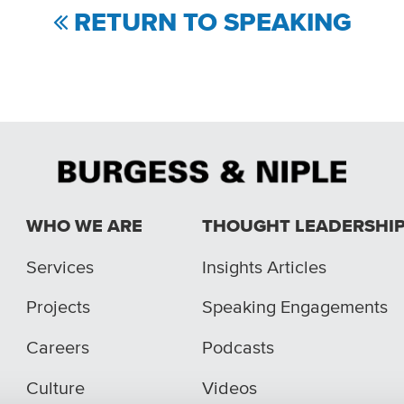
RETURN TO SPEAKING
WHO WE ARE
THOUGHT LEADERSHI
Services
Insights Articles
Projects
Speaking Engagements
Careers
Podcasts
Culture
Videos