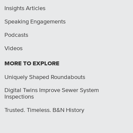
Insights Articles
Speaking Engagements
Podcasts
Videos
MORE TO EXPLORE
Uniquely Shaped Roundabouts
Digital Twins Improve Sewer System
Inspections
Trusted. Timeless. B&N History