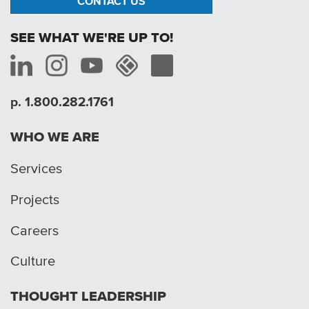
CONTACT US
SEE WHAT WE'RE UP TO!
p. 1.800.282.1761
WHO WE ARE
Services
Projects
Careers
Culture
THOUGHT LEADERSHIP