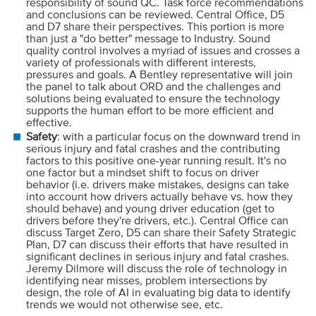
responsibility of sound QC. Task force recommendations
and conclusions can be reviewed. Central Office, D5
and D7 share their perspectives. This portion is more
than just a "do better" message to Industry. Sound
quality control involves a myriad of issues and crosses a
variety of professionals with different interests,
pressures and goals. A Bentley representative will join
the panel to talk about ORD and the challenges and
solutions being evaluated to ensure the technology
supports the human effort to be more efficient and
effective.
Safety
: with a particular focus on the downward trend in
serious injury and fatal crashes and the contributing
factors to this positive one-year running result. It's no
one factor but a mindset shift to focus on driver
behavior (i.e. drivers make mistakes, designs can take
into account how drivers actually behave vs. how they
should behave) and young driver education (get to
drivers before they're drivers, etc.). Central Office can
discuss Target Zero, D5 can share their Safety Strategic
Plan, D7 can discuss their efforts that have resulted in
significant declines in serious injury and fatal crashes.
Jeremy Dilmore will discuss the role of technology in
identifying near misses, problem intersections by
design, the role of AI in evaluating big data to identify
trends we would not otherwise see, etc.