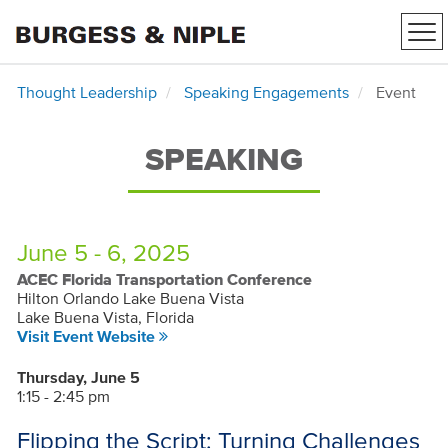
Tog
nav
Thought Leadership
Speaking Engagements
Event
SPEAKING
June 5 - 6, 2025
ACEC Florida Transportation Conference
Hilton Orlando Lake Buena Vista
Lake Buena Vista, Florida
Visit Event Website
Thursday, June 5
1:15 - 2:45 pm
Flipping the Script: Turning Challenges