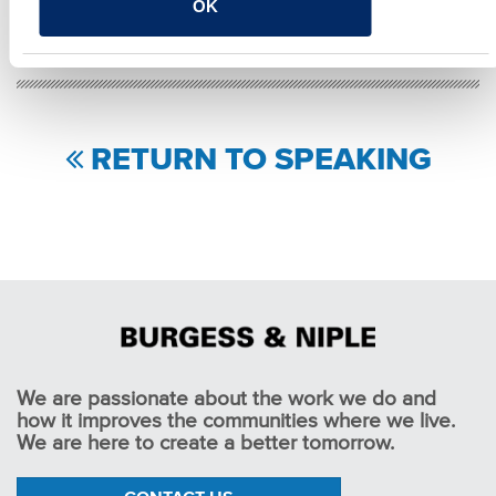
OK
Facebook
Twitter
LinkedIn
Email
Share
RETURN TO SPEAKING
We are passionate about the work we do and
how it improves the communities where we live.
We are here to create a better tomorrow.