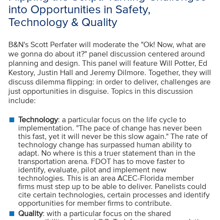
into Opportunities in Safety,
Technology & Quality
B&N's Scott Perfater will moderate the "Ok! Now, what are
we gonna do about it?" panel discussion centered around
planning and design. This panel will feature Will Potter, Ed
Kestory, Justin Hall and Jeremy Dilmore. Together, they will
discuss dilemma flipping: in order to deliver, challenges are
just opportunities in disguise. Topics in this discussion
include:
Technology
: a particular focus on the life cycle to
implementation. "The pace of change has never been
this fast, yet it will never be this slow again." The rate of
technology change has surpassed human ability to
adapt. No where is this a truer statement than in the
transportation arena. FDOT has to move faster to
identify, evaluate, pilot and implement new
technologies. This is an area ACEC-Florida member
firms must step up to be able to deliver. Panelists could
cite certain technologies, certain processes and identify
opportunities for member firms to contribute.
Quality
: with a particular focus on the shared