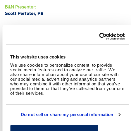
B&N Presenter:
Scott Perfater, PE
This website uses cookies
We use cookies to personalize content, to provide
social media features and to analyze our traffic. We
also share information about your use of our site with
our social media, advertising and analytics partners
who may combine it with other information that you’ve
provided to them or that they’ve collected from your use
of their services.
SCOTT PERFATER, PE
Operations Director
Do not sell or share my personal information
SHARE