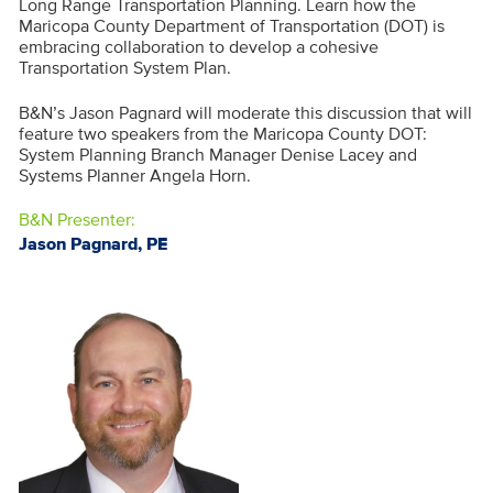
Long Range Transportation Planning. Learn how the
Maricopa County Department of Transportation (DOT) is
embracing collaboration to develop a cohesive
Transportation System Plan.
B&N’s Jason Pagnard will moderate this discussion that will
feature two speakers from the Maricopa County DOT:
System Planning Branch Manager Denise Lacey and
Systems Planner Angela Horn.
B&N Presenter:
Jason Pagnard, PE