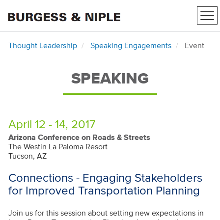
Tog
nav
Thought Leadership
Speaking Engagements
Event
SPEAKING
April 12 - 14, 2017
Arizona Conference on Roads & Streets
The Westin La Paloma Resort
Tucson, AZ
Connections - Engaging Stakeholders
for Improved Transportation Planning
Join us for this session about setting new expectations in