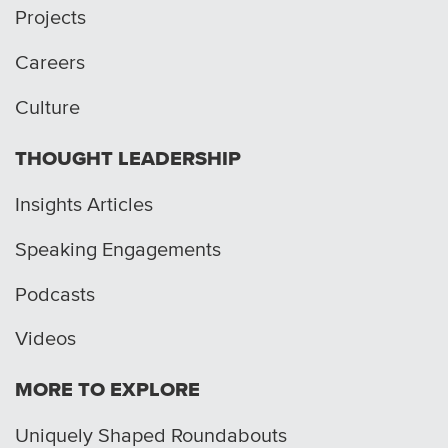
Projects
Careers
Culture
THOUGHT LEADERSHIP
Insights Articles
Speaking Engagements
Podcasts
Videos
MORE TO EXPLORE
Uniquely Shaped Roundabouts