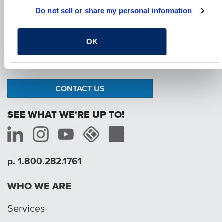
Do not sell or share my personal information
OK
We are passionate about the work we do and
how it improves the communities where we live.
We are here to create a better tomorrow.
CONTACT US
SEE WHAT WE'RE UP TO!
p. 1.800.282.1761
WHO WE ARE
Services