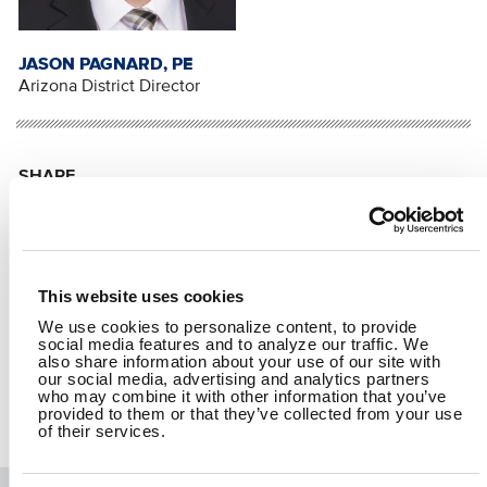
JASON PAGNARD, PE
Arizona District Director
SHARE
Facebook
Twitter
LinkedIn
Email
Share
This website uses cookies
We use cookies to personalize content, to provide
RETURN TO SPEAKING
social media features and to analyze our traffic. We
also share information about your use of our site with
our social media, advertising and analytics partners
who may combine it with other information that you’ve
provided to them or that they’ve collected from your use
of their services.