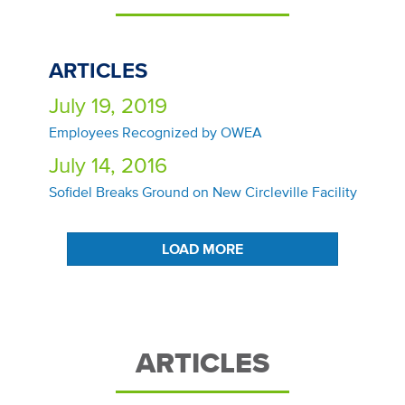
ARTICLES
July 19, 2019
Employees Recognized by OWEA
July 14, 2016
Sofidel Breaks Ground on New Circleville Facility
LOAD MORE
ARTICLES