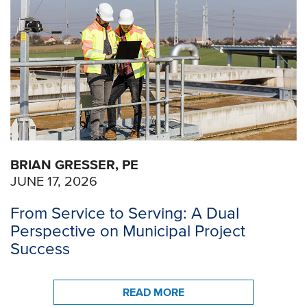
BRIAN GRESSER, PE
JUNE 17, 2026
From Service to Serving: A Dual
Perspective on Municipal Project
Success
READ MORE