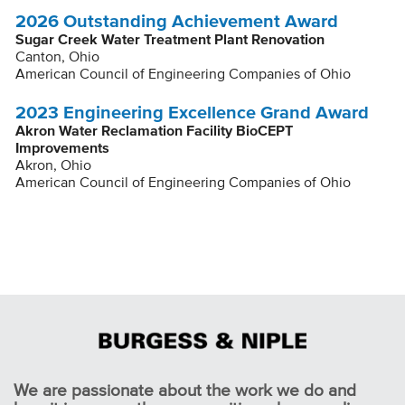
2026 Outstanding Achievement Award
Sugar Creek Water Treatment Plant Renovation
Canton, Ohio
American Council of Engineering Companies of Ohio
2023 Engineering Excellence Grand Award
Akron Water Reclamation Facility BioCEPT
Improvements
Akron, Ohio
American Council of Engineering Companies of Ohio
We are passionate about the work we do and