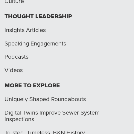
Culture
THOUGHT LEADERSHIP
Insights Articles
Speaking Engagements
Podcasts
Videos
MORE TO EXPLORE
Uniquely Shaped Roundabouts
Digital Twins Improve Sewer System
Inspections
Trusted. Timeless. B&N History