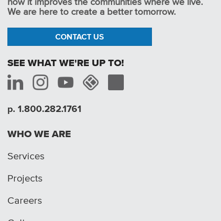
how it improves the communities where we live.
We are here to create a better tomorrow.
CONTACT US
SEE WHAT WE'RE UP TO!
p. 1.800.282.1761
WHO WE ARE
Services
Projects
Careers