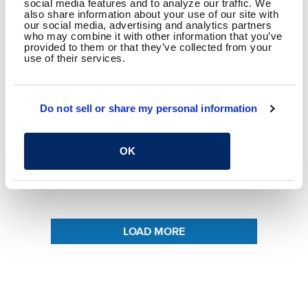
social media features and to analyze our traffic. We
also share information about your use of our site with
our social media, advertising and analytics partners
MIKE KRONANDER, PE
who may combine it with other information that you’ve
MATHEW ALDRIDGE, CE, PWS
provided to them or that they’ve collected from your
use of their services.
AUGUST 24, 2020
Collect Better Data with Infrared Drone
Do not sell or share my personal information
Technology
OK
READ MORE
LOAD MORE