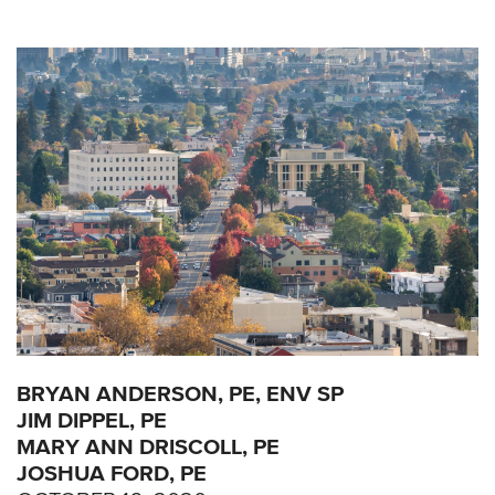
BRYAN ANDERSON, PE, ENV SP
JIM DIPPEL, PE
MARY ANN DRISCOLL, PE
JOSHUA FORD, PE