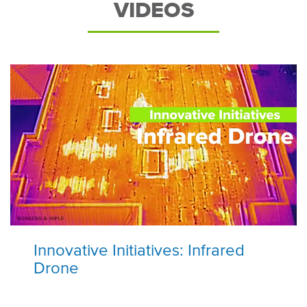
VIDEOS
Innovative Initiatives: Infrared
Drone