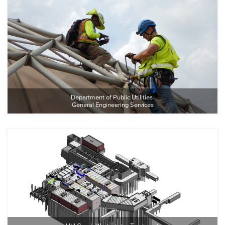
Department of Public Utilities 
General Engineering Services