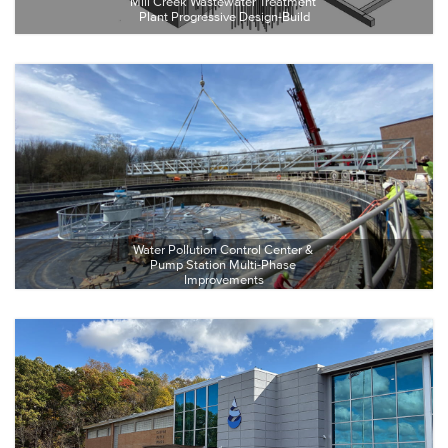
Mill Creek Wastewater Treatment 
Plant Progressive Design-Build
Water Pollution Control Center & 
Pump Station Multi-Phase 
Improvements