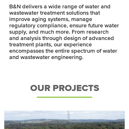
B&N delivers a wide range of water and
wastewater treatment solutions that
improve aging systems, manage
regulatory compliance, ensure future water
supply, and much more. From research
and analysis through design of advanced
treatment plants, our experience
encompasses the entire spectrum of water
and wastewater engineering.
OUR PROJECTS