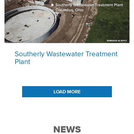
Southerly Wastewater Treatment
Plant
LOAD MORE
NEWS