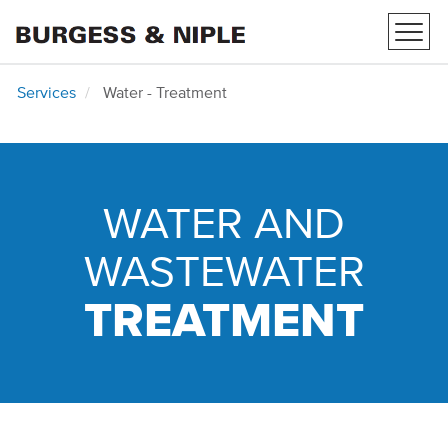
Toggl
navig
Services
Water - Treatment
WATER AND
WASTEWATER
TREATMENT