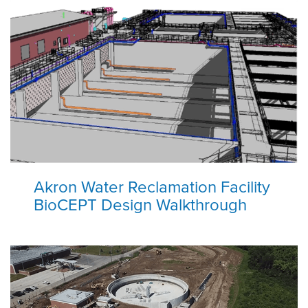
Akron Water Reclamation Facility
BioCEPT Design Walkthrough