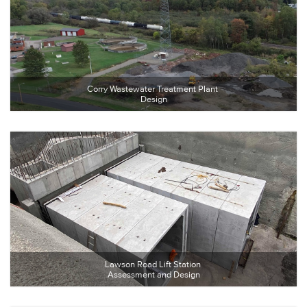
Corry Wastewater Treatment Plant 
Design
Lawson Road Lift Station 
Assessment and Design