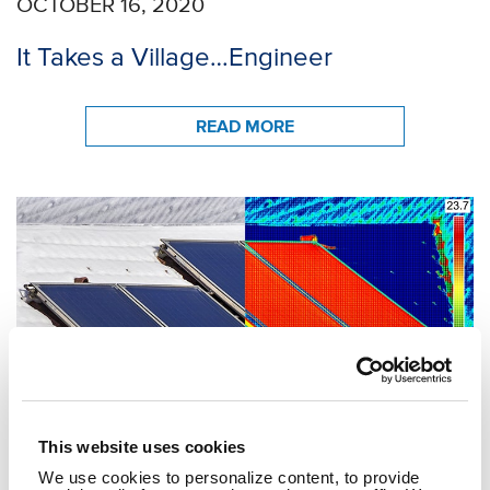
OCTOBER 16, 2020
It Takes a Village…Engineer
READ MORE
This website uses cookies
We use cookies to personalize content, to provide