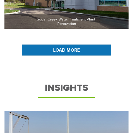
Sugar Creek Water Treatment Plant 
Renovation
LOAD MORE
INSIGHTS