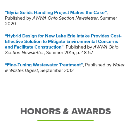
“Elyria Solids Handling Project Makes the Cake”
,
Published by
AWWA Ohio Section Newsletter
, Summer
2020
“Hybrid Design for New Lake Erie Intake Provides Cost-
Effective Solution to Mitigate Environmental Concerns
and Facilitate Construction”
, Published by
AWWA Ohio
Section Newsletter
, Summer 2015, p. 48-57
“Fine-Tuning Wastewater Treatment”
, Published by
Water
& Wastes Digest
, September 2012
HONORS & AWARDS