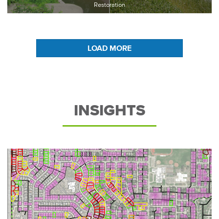
Restoration
LOAD MORE
INSIGHTS