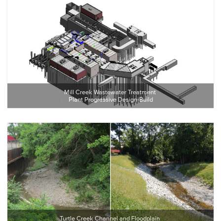
Mill Creek Wastewater Treatment 
Plant Progressive Design-Build
Turtle Creek Channel and Floodplain 