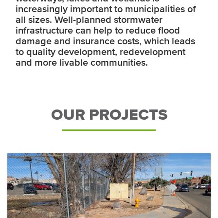
increasingly important to municipalities of
all sizes. Well-planned stormwater
infrastructure can help to reduce flood
damage and insurance costs, which leads
to quality development, redevelopment
and more livable communities.
OUR PROJECTS