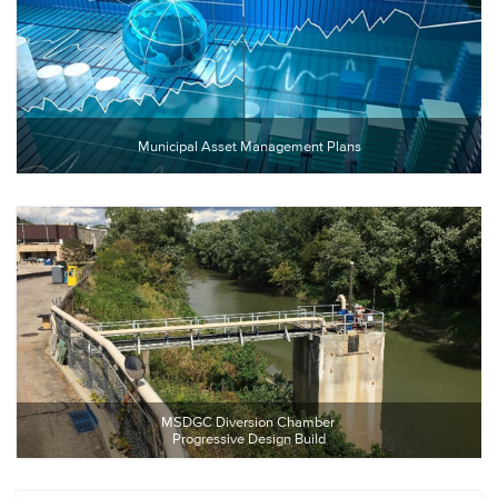
Municipal Asset Management Plans
MSDGC Diversion Chamber 
Progressive Design Build