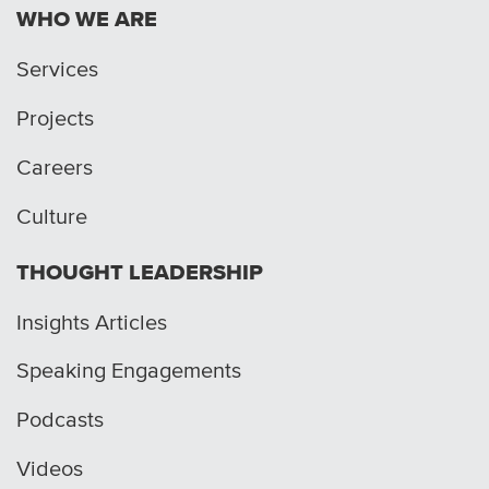
WHO WE ARE
Services
Projects
Careers
Culture
THOUGHT LEADERSHIP
Insights Articles
Speaking Engagements
Podcasts
Videos