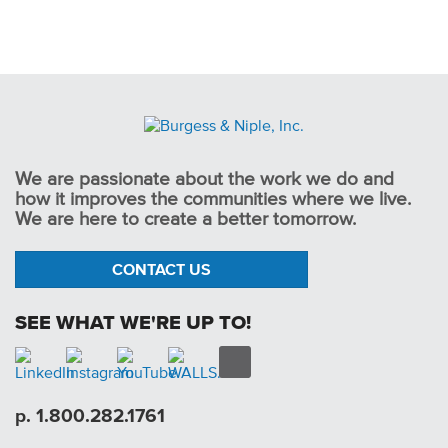
We are passionate about the work we do and
how it improves the communities where we live.
We are here to create a better tomorrow.
CONTACT US
SEE WHAT WE'RE UP TO!
p. 1.800.282.1761