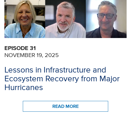
EPISODE 31
NOVEMBER 19, 2025
Lessons in Infrastructure and
Ecosystem Recovery from Major
Hurricanes
READ MORE