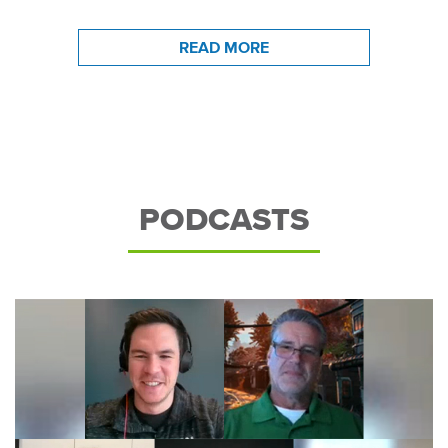
READ MORE
PODCASTS