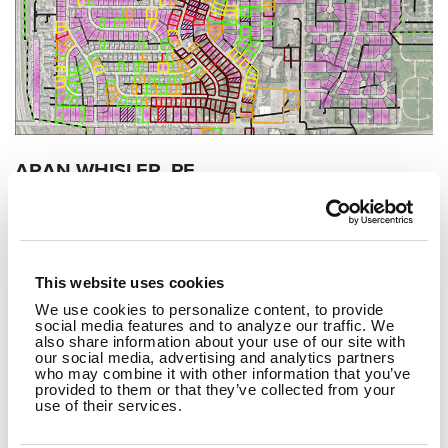
ARAN WHISLER, PE
CALEB ZMITH, PE
SEPTEMBER 11, 2025
The Role of Data Analytics in Flow
This website uses cookies
Monitoring
We use cookies to personalize content, to provide
social media features and to analyze our traffic. We
also share information about your use of our site with
READ MORE
our social media, advertising and analytics partners
who may combine it with other information that you’ve
provided to them or that they’ve collected from your
use of their services.