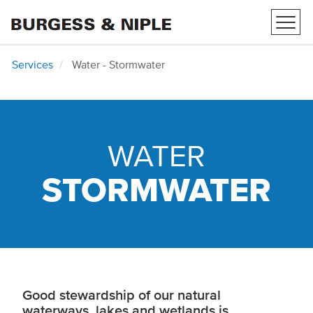
Toggl
navig
Services
Water - Stormwater
WATER
STORMWATER
Good stewardship of our natural
waterways, lakes and wetlands is