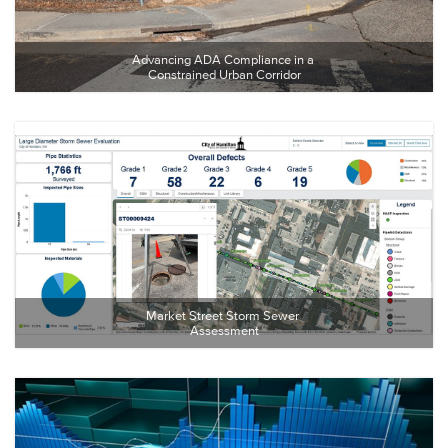
Advancing ADA Compliance in a 
Constrained Urban Corridor
Market Street Storm Sewer 
Assessment