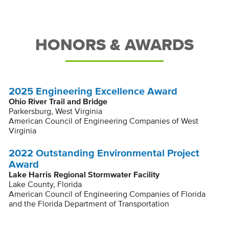
HONORS & AWARDS
2025 Engineering Excellence Award
Ohio River Trail and Bridge
Parkersburg, West Virginia
American Council of Engineering Companies of West
Virginia
2022 Outstanding Environmental Project
Award
Lake Harris Regional Stormwater Facility
Lake County, Florida
American Council of Engineering Companies of Florida
and the Florida Department of Transportation