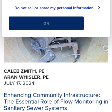
Do not sell or share my personal information
OK
CALEB ZMITH, PE
ARAN WHISLER, PE
JULY 17, 2024
Enhancing Community Infrastructure:
The Essential Role of Flow Monitoring in
Sanitary Sewer Systems