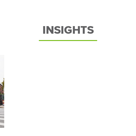
INSIGHTS