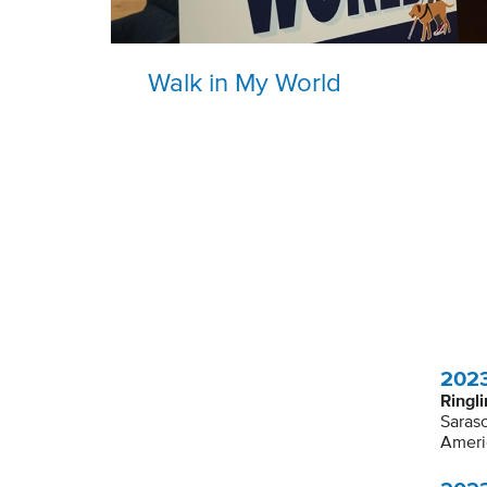
Walk in My World
2023
Ringli
Saraso
Ameri