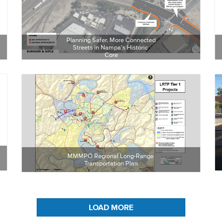
Planning Safer, More Connected 
Streets in Nampa’s Historic 
Core
MMMPO Regional Long-Range 
Transportation Plan
LOAD MORE