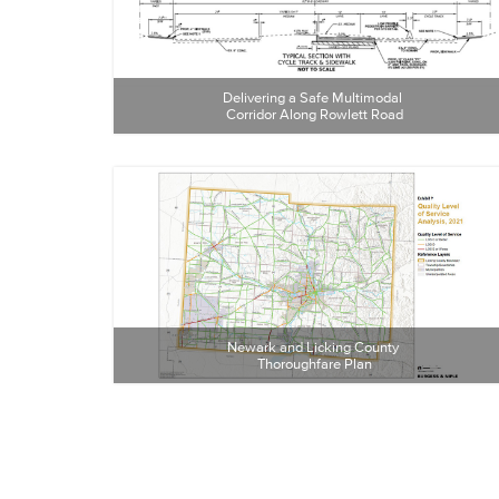
Delivering a Safe Multimodal 
Corridor Along Rowlett Road
Newark and Licking County 
Thoroughfare Plan