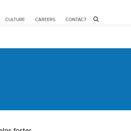
CULTURE
CAREERS
CONTACT
lps foster