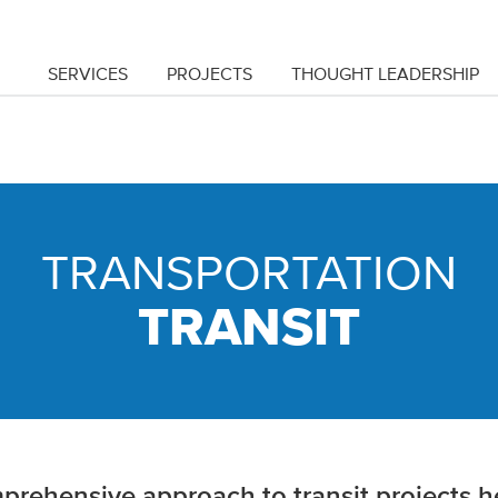
SERVICES
PROJECTS
THOUGHT LEADERSHIP
TRANSPORTATION
TRANSIT
rehensive approach to transit projects he