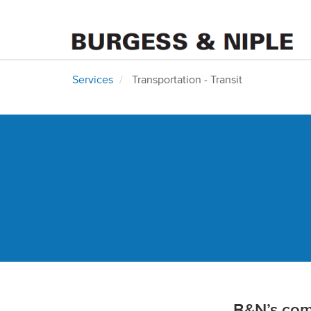
Services
Transportation - Transit
B&N’s comp