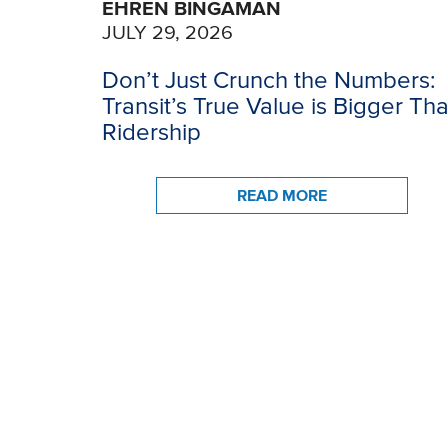
EHREN BINGAMAN
JULY 29, 2026
Don’t Just Crunch the Numbers:
Transit’s True Value is Bigger Th
Ridership
READ MORE