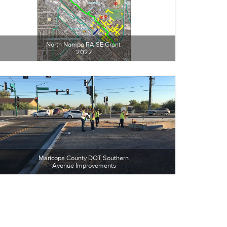
North Nampa RAISE Grant 
2022
Maricopa County DOT Southern 
Avenue Improvements