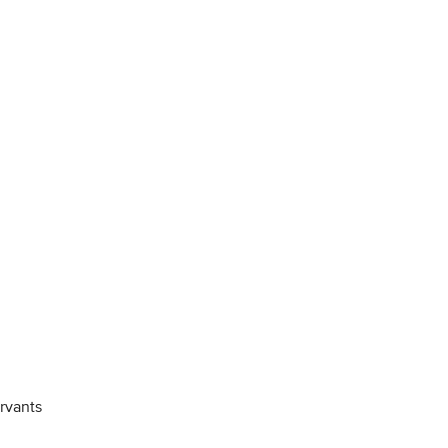
rvants