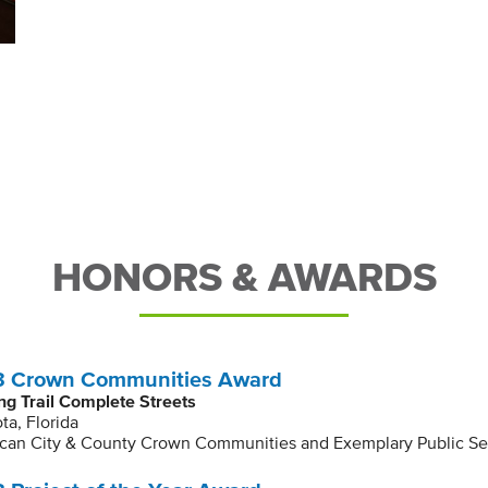
HONORS & AWARDS
 Crown Communities Award
ng Trail Complete Streets
ta, Florida
can City & County Crown Communities and Exemplary Public Se