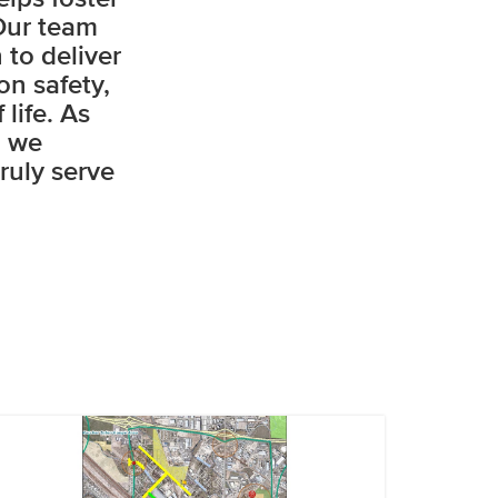
Our team
 to deliver
on safety,
life. As
, we
ruly serve