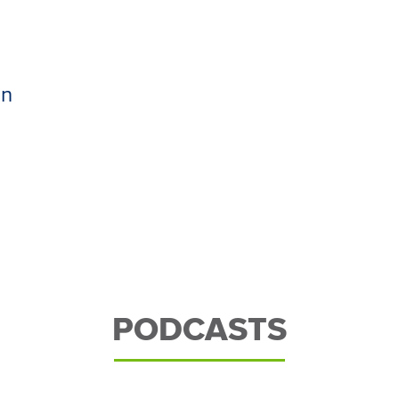
an
PODCASTS