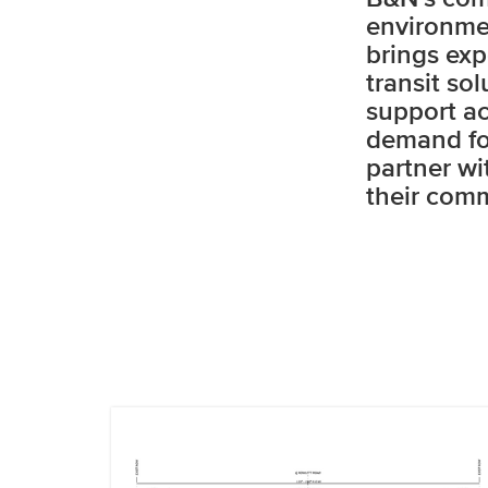
environme
brings exp
transit so
support ac
demand for
partner wi
their comm