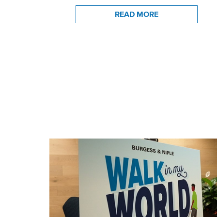
READ MORE