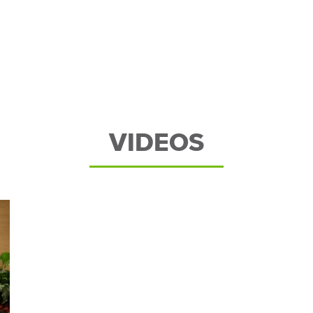
VIDEOS