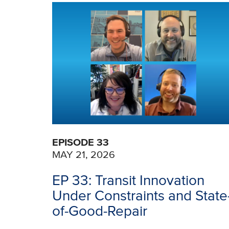
EPISODE 33
MAY 21, 2026
EP 33: Transit Innovation
Under Constraints and State
of-Good-Repair