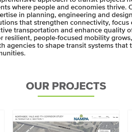
nts where people and economies thrive. 
ertise in planning, engineering and design
lutions that strengthen connectivity, focus 
tive transportation and enhance quality of 
 resilient, people-focused mobility grows
th agencies to shape transit systems that t
unities.
OUR PROJECTS