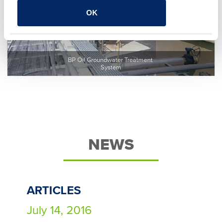
OK
BP Oil Groundwater Treatment 
System
NEWS
ARTICLES
July 14, 2016