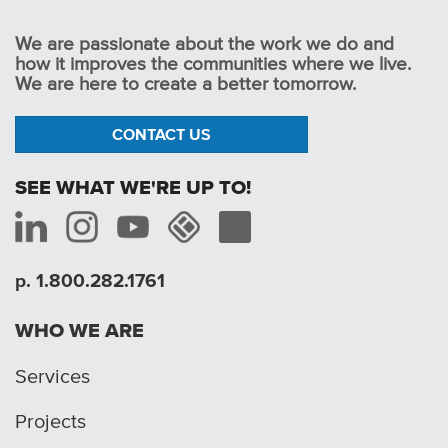
We are passionate about the work we do and
how it improves the communities where we live.
We are here to create a better tomorrow.
CONTACT US
SEE WHAT WE'RE UP TO!
p. 1.800.282.1761
WHO WE ARE
Services
Projects