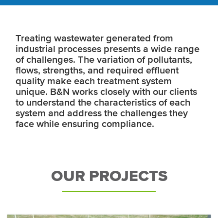
Treating wastewater generated from
industrial processes presents a wide range
of challenges. The variation of pollutants,
flows, strengths, and required effluent
quality make each treatment system
unique. B&N works closely with our clients
to understand the characteristics of each
system and address the challenges they
face while ensuring compliance.
OUR PROJECTS