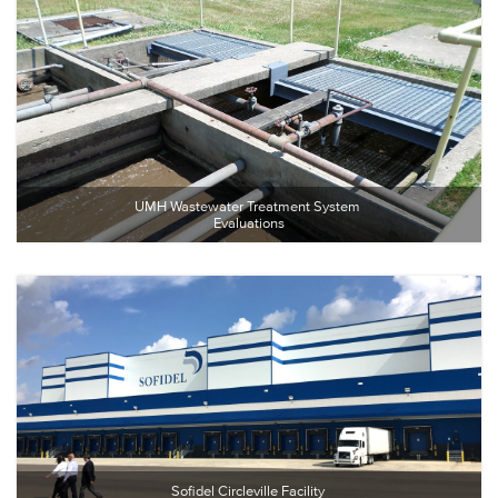
UMH Wastewater Treatment System 
Evaluations
Sofidel Circleville Facility 