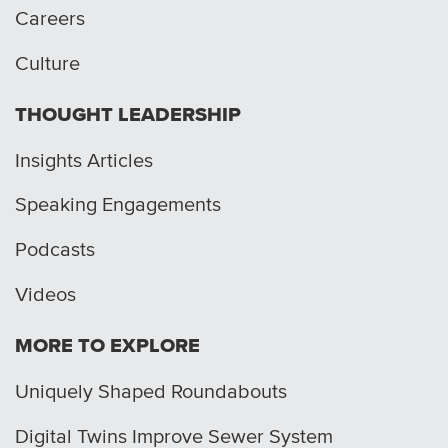
Careers
Culture
THOUGHT LEADERSHIP
Insights Articles
Speaking Engagements
Podcasts
Videos
MORE TO EXPLORE
Uniquely Shaped Roundabouts
Digital Twins Improve Sewer System