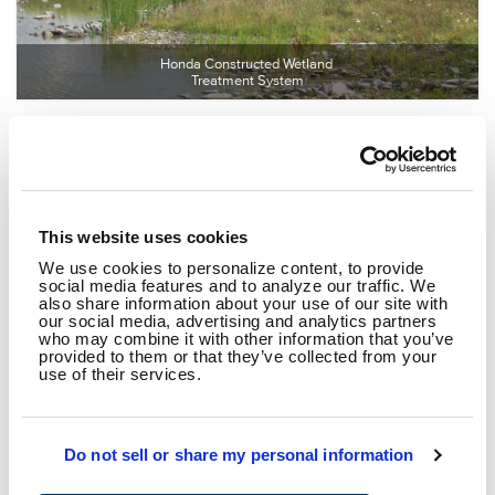
Honda Constructed Wetland 
Treatment System
This website uses cookies
We use cookies to personalize content, to provide
social media features and to analyze our traffic. We
also share information about your use of our site with
our social media, advertising and analytics partners
who may combine it with other information that you’ve
General Mills Industrial Wastewater 
provided to them or that they’ve collected from your
Treatment Facility
use of their services.
Do not sell or share my personal information