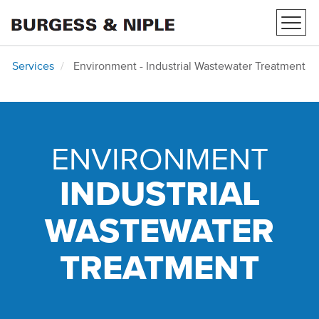
Toggl
navig
Services
Environment - Industrial Wastewater Treatment
ENVIRONMENT
INDUSTRIAL
WASTEWATER
TREATMENT