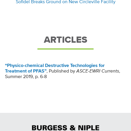
Sofidel Breaks Ground on New Circleville Facility
ARTICLES
“Physico-chemical Destructive Technologies for
Treatment of PFAS”
, Published by
ASCE-EWRI Currents
,
Summer 2019, p. 6-8