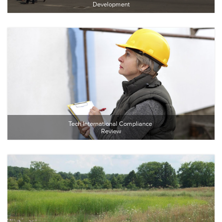
Development
Tech International Compliance 
Review