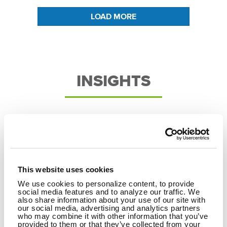
LOAD MORE
INSIGHTS
This website uses cookies
We use cookies to personalize content, to provide
social media features and to analyze our traffic. We
also share information about your use of our site with
our social media, advertising and analytics partners
who may combine it with other information that you’ve
provided to them or that they’ve collected from your