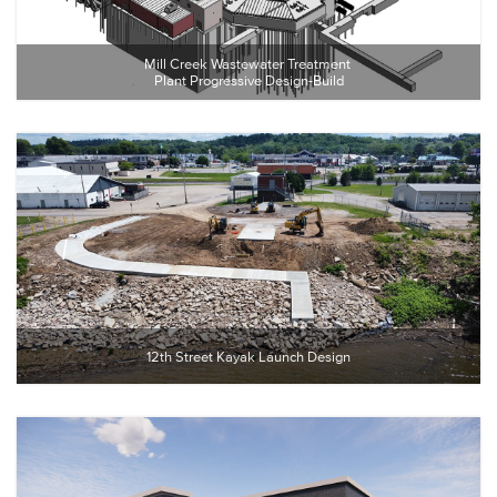
Mill Creek Wastewater Treatment 
Plant Progressive Design-Build
12th Street Kayak Launch Design