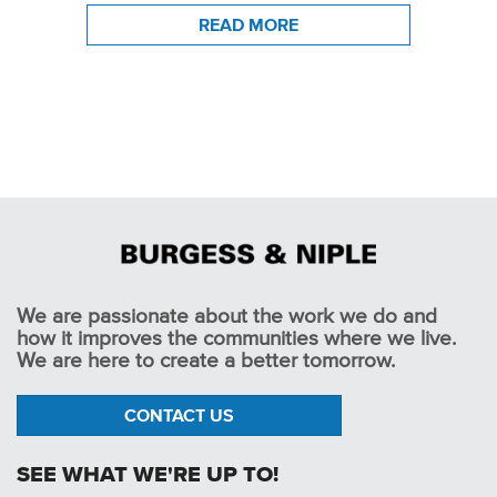
READ MORE
We are passionate about the work we do and
how it improves the communities where we live.
We are here to create a better tomorrow.
CONTACT US
SEE WHAT WE'RE UP TO!