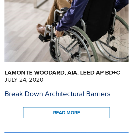
LAMONTE WOODARD, AIA, LEED AP BD+C
JULY 24, 2020
Break Down Architectural Barriers
READ MORE