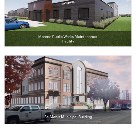
Monroe Public Works Maintenance 
Facility
St. Marys Municipal Building