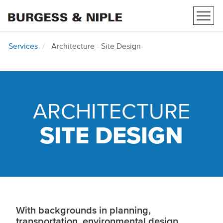
Toggl
navig
Services
Architecture - Site Design
ARCHITECTURE
SITE DESIGN
With backgrounds in planning,
transportation, environmental design,