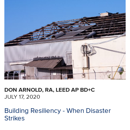
DON ARNOLD, RA, LEED AP BD+C
JULY 17, 2020
Building Resiliency - When Disaster
Strikes