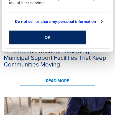
use of their services.
Do not sell or share my personal information
CHAD KOHLER, AIA
MONICA LOWRY, AIA
OK
APRIL 30, 2026
Unseen and Unsung: Designing
Municipal Support Facilities That Keep
Communities Moving
READ MORE