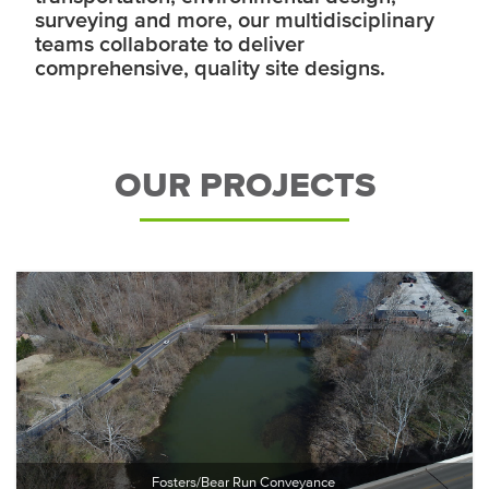
surveying and more, our multidisciplinary
teams collaborate to deliver
comprehensive, quality site designs.
OUR PROJECTS
Fosters/Bear Run Conveyance 