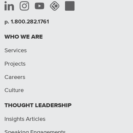
p. 1.800.282.1761
WHO WE ARE
Services
Projects
Careers
Culture
THOUGHT LEADERSHIP
Insights Articles
Speaking Engagements