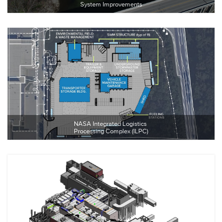
System Improvements
NASA Integrated Logistics 
Processing Complex (ILPC)